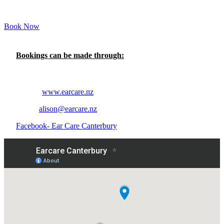
Book Now
Bookings can be made through:
Telephone- 020 4124 2525
Online-
www.earcare.nz
Email-
alison@earcare.nz
Facebook- Ear Care Canterbury