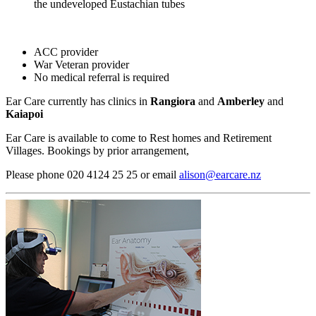
the undeveloped Eustachian tubes​
ACC provider
War Veteran provider
No medical referral is required
Ear Care currently has clinics in
Rangiora
and
Amberley
and
Kaiapoi
Ear Care is available to come to Rest homes and Retirement
Villages. Bookings by prior arrangement,
Please phone 020 4124 25 25 or email
alison@earcare.nz