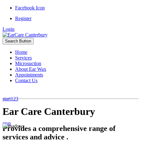
Facebook Icon
Register
Login
Search Button
Home
Services
Microsuction
About Ear Wax
Appointments
Contact Us
start
1
2
3
Ear Care Canterbury
stop
Provides a comprehensive range of
services and advice .