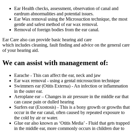
Ear Health checks, assessment, observation of canal and
eardrum abnormalities and potential issues.
Ear Wax removal using the Microsuction technique, the most
gentle and safest method of ear wax removal.
Removal of foreign bodies from the ear canal.
Ear Care also can provide basic hearing aid care
which includes cleaning, fault finding and advice on the general care
of your hearing aid.
We can assist with management of:
Earache - This can affect the ear, neck and jaw
Ear wax removal - using a gental microsuction technique
Swimmers ear (Otitis Externa) - An infection or inflammation
in the outer ear.
Aeroplane ear – Changes in air pressure in the middle ear that
can cause pain or dulled hearing
Surfers ear (Exostosis) - This is a bony growth or growths that
occur in the ear canal, often caused by repeated exposure to
the cold by air or water.
Glue ear also known as ‘Otitis Media’ - Fluid that gets trapped
in the middle ear, more commonly occurs in children due to